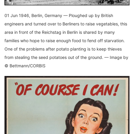
01 Jun 1946, Berlin, Germany — Ploughed up by British
engineers and turned over to Berliners to raise vegetables, this
area in front of the Reichstag in Berlin is shared by many
families who hope to raise enough food to fend off starvation.
One of the problems after potato planting is to keep thieves
from stealing the seed potatoes out of the ground. — Image by
© Bettmann/CORBIS