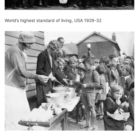
World’s highest standard of living, USA 1929-32