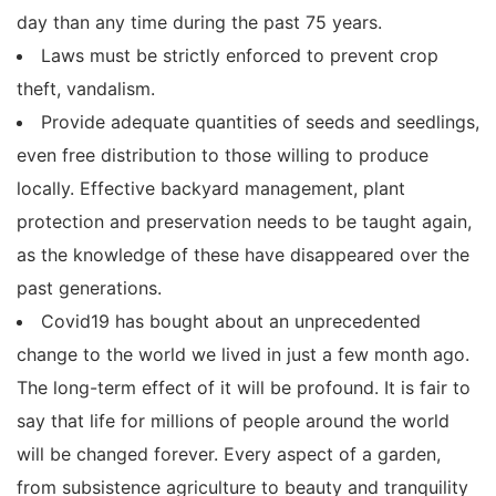
day than any time during the past 75 years.
Laws must be strictly enforced to prevent crop
theft, vandalism.
Provide adequate quantities of seeds and seedlings,
even free distribution to those willing to produce
locally. Effective backyard management, plant
protection and preservation needs to be taught again,
as the knowledge of these have disappeared over the
past generations.
Covid19 has bought about an unprecedented
change to the world we lived in just a few month ago.
The long-term effect of it will be profound. It is fair to
say that life for millions of people around the world
will be changed forever. Every aspect of a garden,
from subsistence agriculture to beauty and tranquility