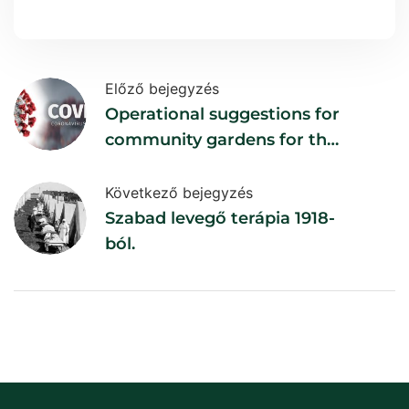
Előző bejegyzés
Operational suggestions for
community gardens for the
duration of the epidemic
Következő bejegyzés
Szabad levegő terápia 1918-
ból.