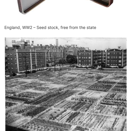
England, WW2 – Seed stock, free from the state