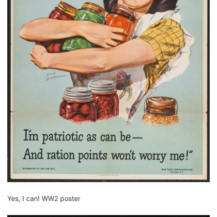
Yes, I can! WW2 poster