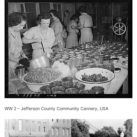
WW 2 – Jefferson County Community Cannery, USA