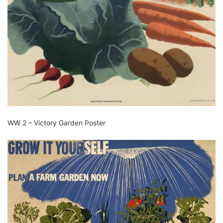
WW 2 – Victory Garden Poster