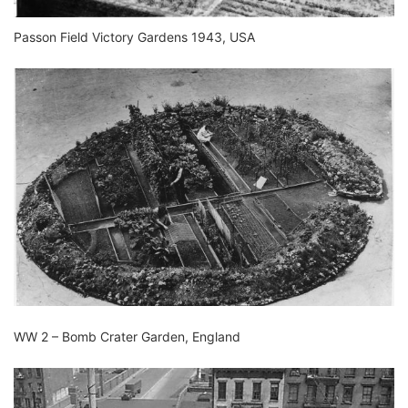
Passon Field Victory Gardens 1943, USA
WW 2 – Bomb Crater Garden, England