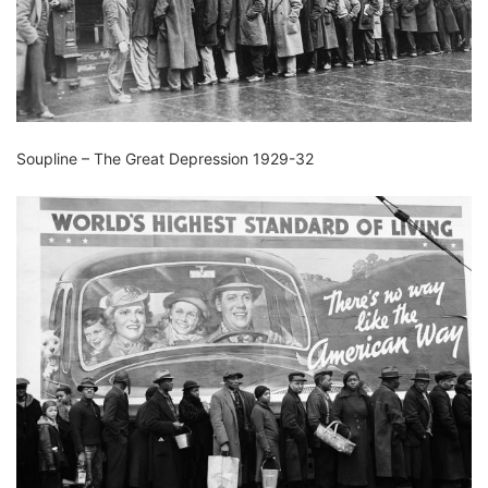
Soupline – The Great Depression 1929-32