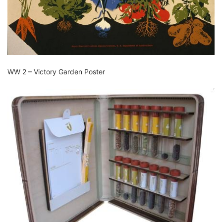
WW 2 – Victory Garden Poster