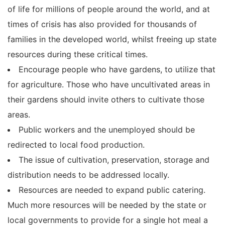
of life for millions of people around the world, and at
times of crisis has also provided for thousands of
families in the developed world, whilst freeing up state
resources during these critical times.
Encourage people who have gardens, to utilize that
for agriculture. Those who have uncultivated areas in
their gardens should invite others to cultivate those
areas.
Public workers and the unemployed should be
redirected to local food production.
The issue of cultivation, preservation, storage and
distribution needs to be addressed locally.
Resources are needed to expand public catering.
Much more resources will be needed by the state or
local governments to provide for a single hot meal a