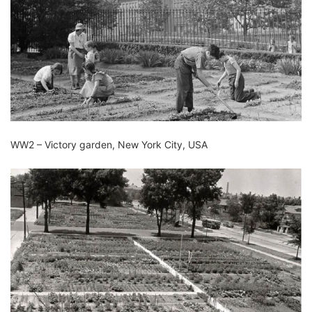
WW2 – Victory garden, New York City, USA