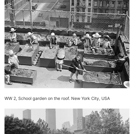
WW 2, School garden on the roof.
New York City, USA