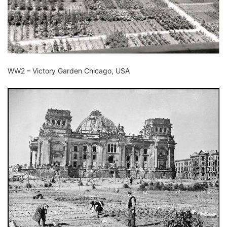
WW2 – Victory Garden Chicago, USA