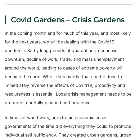
Covid Gardens – Crisis Gardens
In the coming month and for much of this year, and most likely
for the next years, we will be dealing with the Covid19
pandemic. Sadly long periods of quarantines, economic
downturn, decline of world trade, and mass unemployment
around the world, leading to cases of extreme poverty will
become the norm. Whilst there is little that can be done to
immediately reverse the effects of Covid19, proactivity and
resoluteness is essential. Local crisis management needs to be
prepared, carefully planned and proactive.
In times of world wars, or extreme economic crises,
governments of the time did everything they could to promote
individual self-sufficiency. They created urban gardens, urban