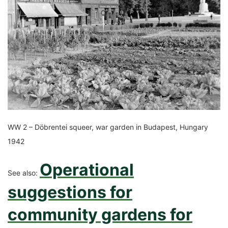
WW 2 – Döbrentei squeer, war garden in Budapest, Hungary
1942
Operational
See also:
suggestions for
community gardens for