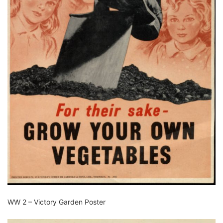
WW 2 – Victory Garden Poster