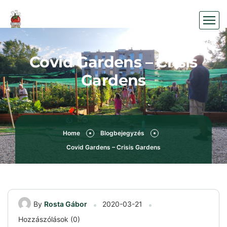
Covid Gardens – Crisis
Gardens
Home
Blogbejegyzés
Covid Gardens – Crisis Gardens
By
Rosta Gábor
2020-03-21
Hozzászólások (0)