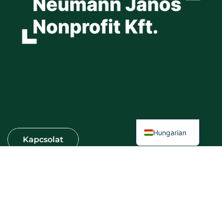
Hungarian
Információ
VÁROSI KERTEK SZOLGÁLTATÓ KFT