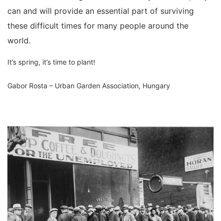
can and will provide an essential part of surviving
these difficult times for many people around the
world.
It’s spring, it’s time to plant!
Gabor Rosta – Urban Garden Association, Hungary