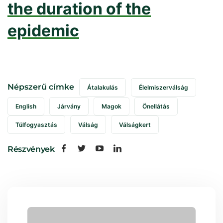
the duration of the
epidemic
Népszerű címke
Átalakulás
Élelmiszerválság
English
Járvány
Magok
Önellátás
Túlfogyasztás
Válság
Válságkert
Részvények