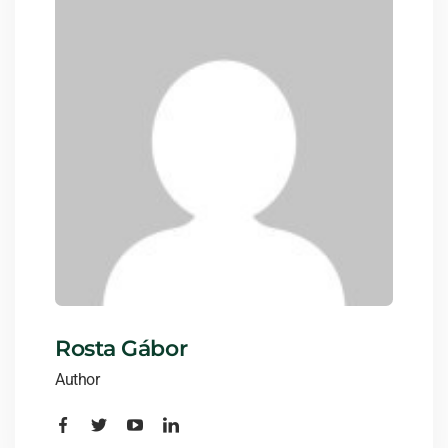
Rosta Gábor
Author