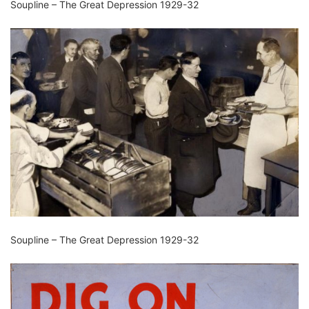
Soupline – The Great Depression 1929-32
Soupline – The Great Depression 1929-32