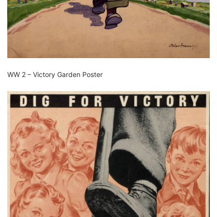
WW 2 – Victory Garden Poster