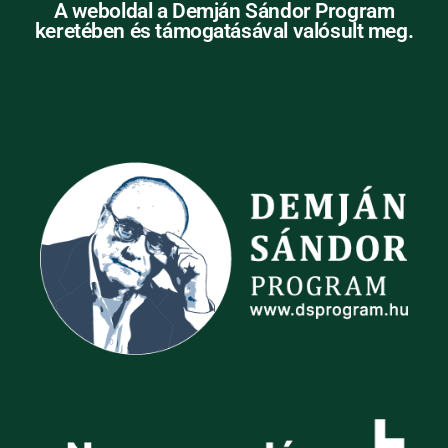
A weboldal a Demján Sándor Program
keretében és támogatásával valósult meg.