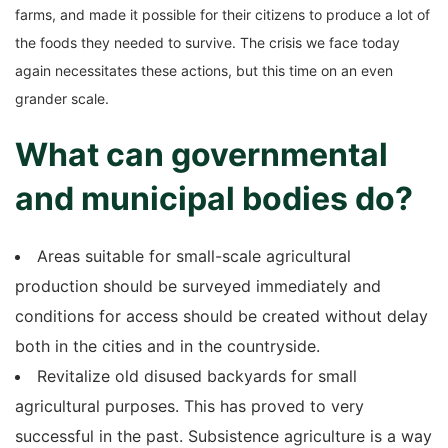
farms, and made it possible for their citizens to produce a lot of
the foods they needed to survive. The crisis we face today
again necessitates these actions, but this time on an even
grander scale.
What can governmental
and municipal bodies do?
Areas suitable for small-scale agricultural
production should be surveyed immediately and
conditions for access should be created without delay
both in the cities and in the countryside.
Revitalize old disused backyards for small
agricultural purposes. This has proved to very
successful in the past. Subsistence agriculture is a way