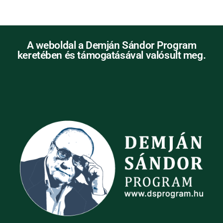
A weboldal a Demján Sándor Program
keretében és támogatásával valósult meg.