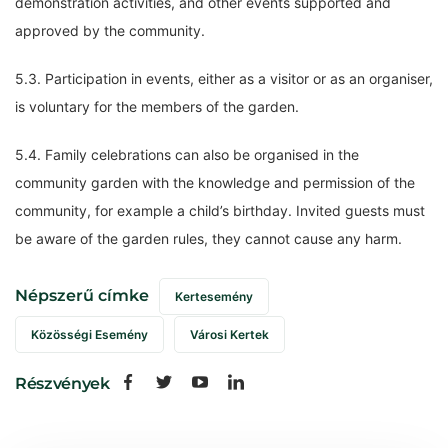
demonstration activities, and other events supported and
approved by the community.
5.3. Participation in events, either as a visitor or as an organiser,
is voluntary for the members of the garden.
5.4. Family celebrations can also be organised in the
community garden with the knowledge and permission of the
community, for example a child’s birthday. Invited guests must
be aware of the garden rules, they cannot cause any harm.
Népszerű címke
Kertesemény
Közösségi Esemény
Városi Kertek
Részvények