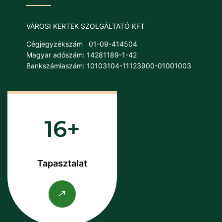
VÁROSI KERTEK SZOLGÁLTATÓ KFT
Cégjegyzékszám
01-09-414504
Magyar adószám: 14281189-1-42
Bankszámlaszám: 10103104-11123900-01001003
16
Tapasztalat