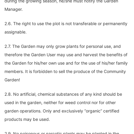
during the growing season, he/she must notify the Garden
Manager.
2.6. The right to use the plot is not transferable or permanently
assignable.
2.7. The Garden may only grow plants for personal use, and
therefore the Garden User may use and harvest the benefits of
the Garden for his/her own use and for the use of his/her family
members. It is forbidden to sell the produce of the Community
Garden!
2.8. No artificial, chemical substances of any kind should be
used in the garden, neither for weed control nor for other
garden operations. Only and exclusively “organic” certified
products may be used.
2.9. No poisonous or narcotic plants may be planted in the