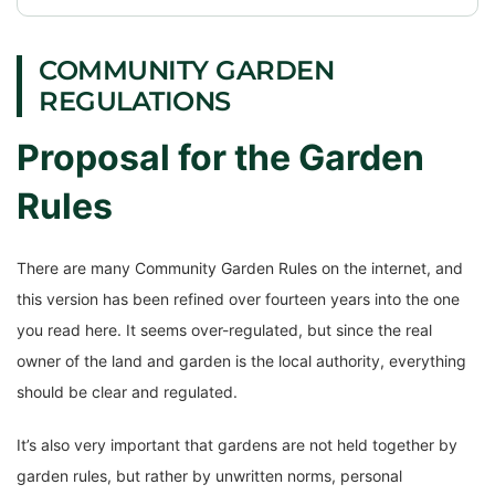
COMMUNITY GARDEN
REGULATIONS
Proposal for the Garden
Rules
There are many Community Garden Rules on the internet, and
this version has been refined over fourteen years into the one
you read here. It seems over-regulated, but since the real
owner of the land and garden is the local authority, everything
should be clear and regulated.
It’s also very important that gardens are not held together by
garden rules, but rather by unwritten norms, personal