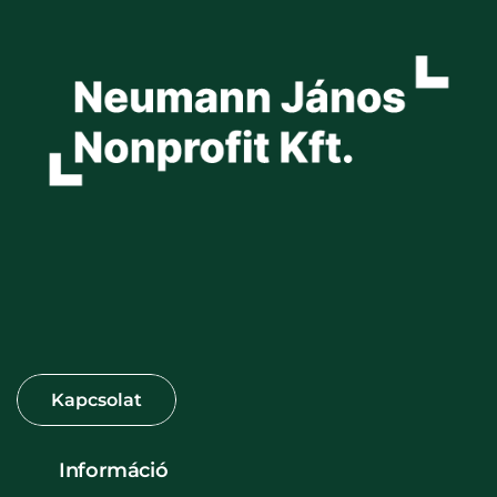
Információ