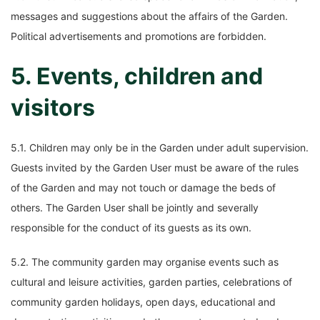
messages and suggestions about the affairs of the Garden.
Political advertisements and promotions are forbidden.
5. Events, children and
visitors
5.1. Children may only be in the Garden under adult supervision.
Guests invited by the Garden User must be aware of the rules
of the Garden and may not touch or damage the beds of
others. The Garden User shall be jointly and severally
responsible for the conduct of its guests as its own.
5.2. The community garden may organise events such as
cultural and leisure activities, garden parties, celebrations of
community garden holidays, open days, educational and