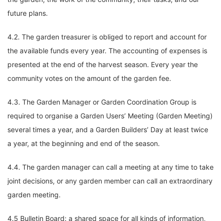
future plans.
4.2. The garden treasurer is obliged to report and account for
the available funds every year. The accounting of expenses is
presented at the end of the harvest season. Every year the
community votes on the amount of the garden fee.
4.3. The Garden Manager or Garden Coordination Group is
required to organise a Garden Users’ Meeting (Garden Meeting)
several times a year, and a Garden Builders’ Day at least twice
a year, at the beginning and end of the season.
4.4. The garden manager can call a meeting at any time to take
joint decisions, or any garden member can call an extraordinary
garden meeting.
4.5 Bulletin Board: a shared space for all kinds of information,