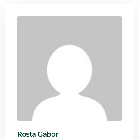
Rosta Gábor