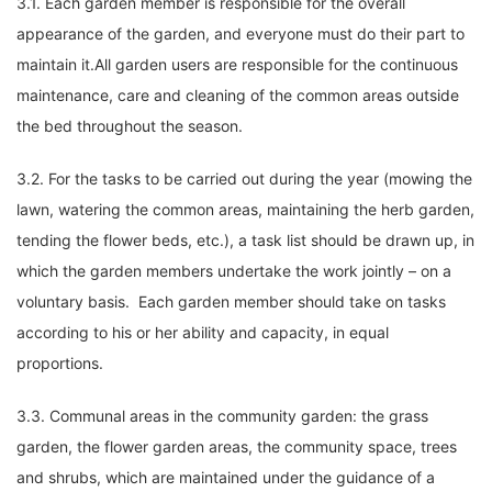
3.1. Each garden member is responsible for the overall
appearance of the garden, and everyone must do their part to
maintain it.All garden users are responsible for the continuous
maintenance, care and cleaning of the common areas outside
the bed throughout the season.
3.2. For the tasks to be carried out during the year (mowing the
lawn, watering the common areas, maintaining the herb garden,
tending the flower beds, etc.), a task list should be drawn up, in
which the garden members undertake the work jointly – on a
voluntary basis. Each garden member should take on tasks
according to his or her ability and capacity, in equal
proportions.
3.3. Communal areas in the community garden: the grass
garden, the flower garden areas, the community space, trees
and shrubs, which are maintained under the guidance of a