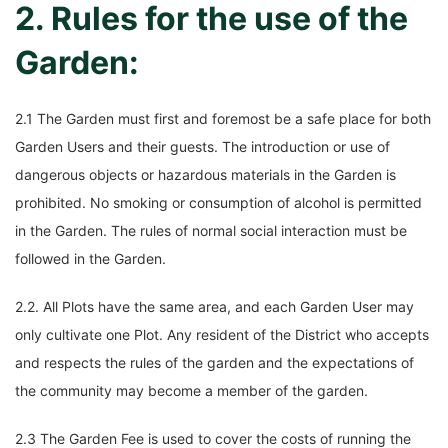
2. Rules for the use of the
Garden:
2.1 The Garden must first and foremost be a safe place for both
Garden Users and their guests. The introduction or use of
dangerous objects or hazardous materials in the Garden is
prohibited. No smoking or consumption of alcohol is permitted
in the Garden. The rules of normal social interaction must be
followed in the Garden.
2.2. All Plots have the same area, and each Garden User may
only cultivate one Plot. Any resident of the District who accepts
and respects the rules of the garden and the expectations of
the community may become a member of the garden.
2.3 The Garden Fee is used to cover the costs of running the