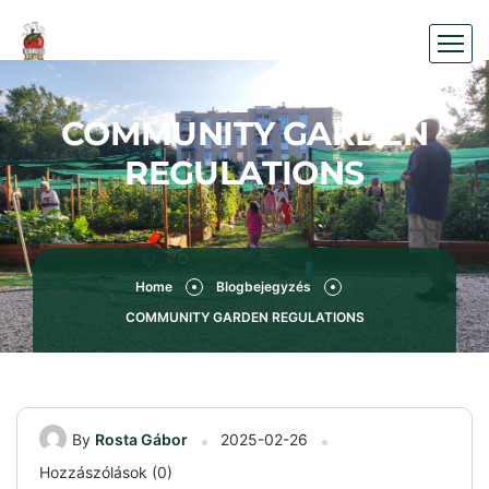
COMMUNITY GARDEN
REGULATIONS
Home
Blogbejegyzés
COMMUNITY GARDEN REGULATIONS
By
Rosta Gábor
2025-02-26
Hozzászólások (0)