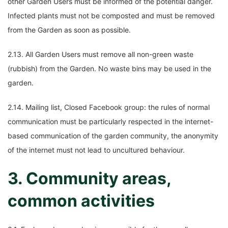
other Garden Users must be informed of the potential danger.
Infected plants must not be composted and must be removed
from the Garden as soon as possible.
2.13. All Garden Users must remove all non-green waste
(rubbish) from the Garden. No waste bins may be used in the
garden.
2.14. Mailing list, Closed Facebook group: the rules of normal
communication must be particularly respected in the internet-
based communication of the garden community, the anonymity
of the internet must not lead to uncultured behaviour.
3. Community areas,
common activities