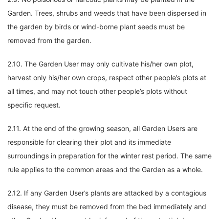
Garden. Trees, shrubs and weeds that have been dispersed in
the garden by birds or wind-borne plant seeds must be
removed from the garden.
2.10. The Garden User may only cultivate his/her own plot,
harvest only his/her own crops, respect other people’s plots at
all times, and may not touch other people’s plots without
specific request.
2.11. At the end of the growing season, all Garden Users are
responsible for clearing their plot and its immediate
surroundings in preparation for the winter rest period. The same
rule applies to the common areas and the Garden as a whole.
2.12. If any Garden User’s plants are attacked by a contagious
disease, they must be removed from the bed immediately and