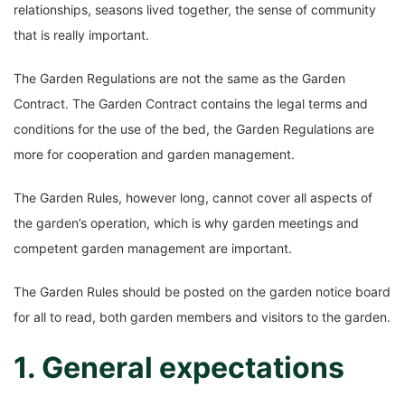
relationships, seasons lived together, the sense of community
that is really important.
The Garden Regulations are not the same as the Garden
Contract. The Garden Contract contains the legal terms and
conditions for the use of the bed, the Garden Regulations are
more for cooperation and garden management.
The Garden Rules, however long, cannot cover all aspects of
the garden’s operation, which is why garden meetings and
competent garden management are important.
The Garden Rules should be posted on the garden notice board
for all to read, both garden members and visitors to the garden.
1. General expectations