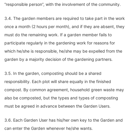
“responsible person”, with the involvement of the community.
3.4. The garden members are required to take part in the work
once a month (2 hours per month), and if they are absent, they
must do the remaining work. If a garden member fails to
participate regularly in the gardening work for reasons for
which he/she is responsible, he/she may be expelled from the
garden by a majority decision of the gardening partners.
3.5. In the garden, composting should be a shared
responsibility. Each plot will share equally in the finished
compost. By common agreement, household green waste may
also be composted, but the types and types of composting
must be agreed in advance between the Garden Users.
3.6. Each Garden User has his/her own key to the Garden and
can enter the Garden whenever he/she wants.