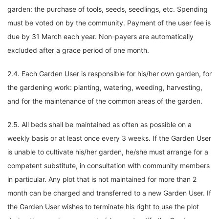
garden: the purchase of tools, seeds, seedlings, etc. Spending
must be voted on by the community. Payment of the user fee is
due by 31 March each year. Non-payers are automatically
excluded after a grace period of one month.
2.4. Each Garden User is responsible for his/her own garden, for
the gardening work: planting, watering, weeding, harvesting,
and for the maintenance of the common areas of the garden.
2.5. All beds shall be maintained as often as possible on a
weekly basis or at least once every 3 weeks. If the Garden User
is unable to cultivate his/her garden, he/she must arrange for a
competent substitute, in consultation with community members
in particular. Any plot that is not maintained for more than 2
month can be charged and transferred to a new Garden User. If
the Garden User wishes to terminate his right to use the plot