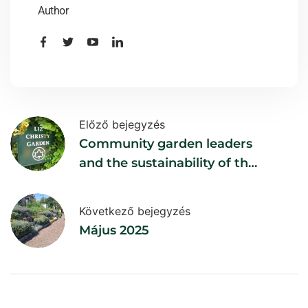
Author
Előző bejegyzés
Community garden leaders
and the sustainability of the
gardens
Következő bejegyzés
Május 2025