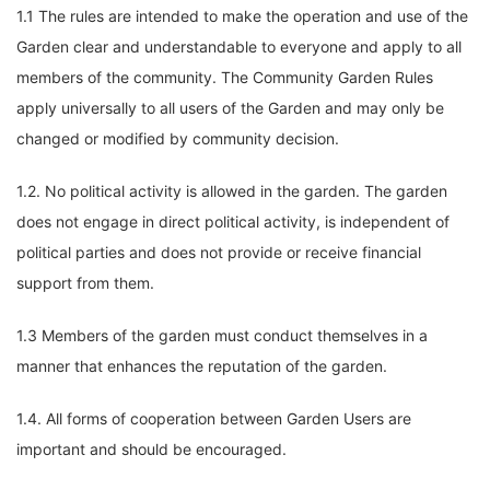
1.1 The rules are intended to make the operation and use of the
Garden clear and understandable to everyone and apply to all
members of the community. The Community Garden Rules
apply universally to all users of the Garden and may only be
changed or modified by community decision.
1.2. No political activity is allowed in the garden. The garden
does not engage in direct political activity, is independent of
political parties and does not provide or receive financial
support from them.
1.3 Members of the garden must conduct themselves in a
manner that enhances the reputation of the garden.
1.4. All forms of cooperation between Garden Users are
important and should be encouraged.