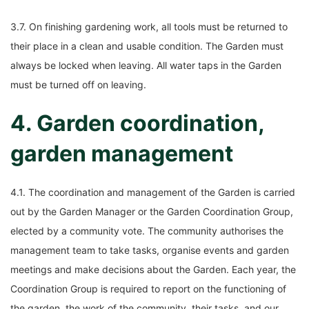
3.7. On finishing gardening work, all tools must be returned to
their place in a clean and usable condition. The Garden must
always be locked when leaving. All water taps in the Garden
must be turned off on leaving.
4. Garden coordination,
garden management
4.1. The coordination and management of the Garden is carried
out by the Garden Manager or the Garden Coordination Group,
elected by a community vote. The community authorises the
management team to take tasks, organise events and garden
meetings and make decisions about the Garden. Each year, the
Coordination Group is required to report on the functioning of
the garden, the work of the community, their tasks, and our